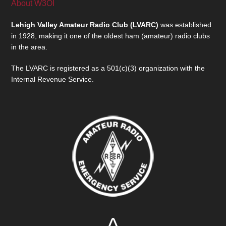
About W3OI
Lehigh Valley Amateur Radio Club (LVARC)
was established
in 1928, making it one of the oldest ham (amateur) radio clubs
in the area.
The LVARC is registered as a 501(c)(3) organization with the
Internal Revenue Service.