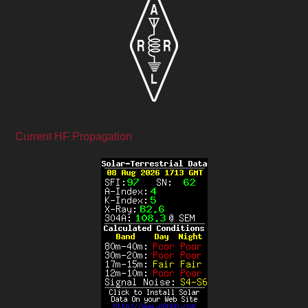
Current HF Propagation