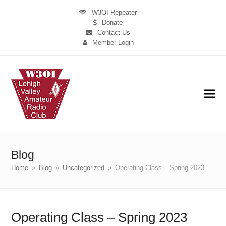
W3OI Repeater
Donate
Contact Us
Member Login
Blog
Home
»
Blog
»
Uncategorized
»
Operating Class – Spring 2023
Operating Class – Spring 2023