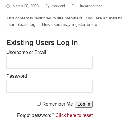
March 20, 2023
marconi
Uncategorized
This content is restricted to site members. If you are an existing
user, please log in. New users may register below.
Existing Users Log In
Username or Email
Password
Remember Me
Forgot password?
Click here to reset