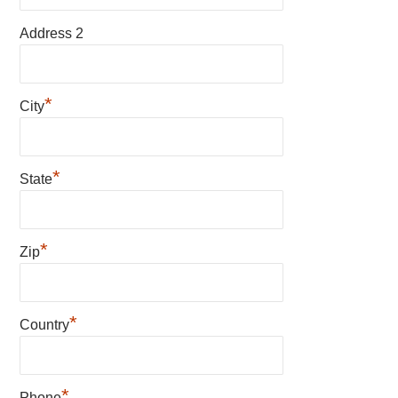
Address 2
*
City
*
State
*
Zip
*
Country
*
Phone