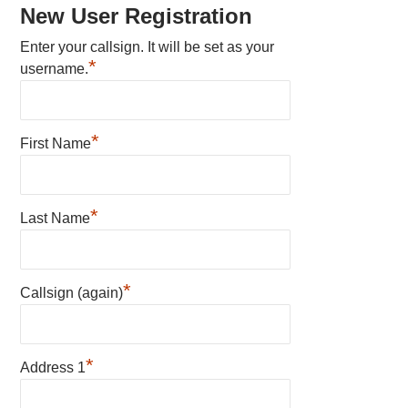
New User Registration
Enter your callsign. It will be set as your
*
username.
*
First Name
*
Last Name
*
Callsign (again)
*
Address 1