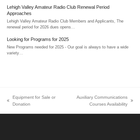
Lehigh Valley Amateur Radio Club Renewal Period
Approaches
Lehigh Valley Amateur Radio Club Members and Applicants, The
renewal period for 2026 dues opens…
Looking for Programs for 2025
New Programs needed for 2025 - Our goal is always to have a wide
variety…
Equipment for Sale or
Auxiliary Communications
previous
next
Donation
Courses Availability
post:
post: