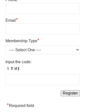
*
Email
*
Membership Type
Input the code:
*
Required field