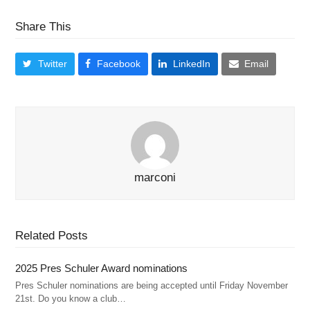
Share This
Twitter
Facebook
LinkedIn
Email
marconi
Related Posts
2025 Pres Schuler Award nominations
Pres Schuler nominations are being accepted until Friday November
21st. Do you know a club…